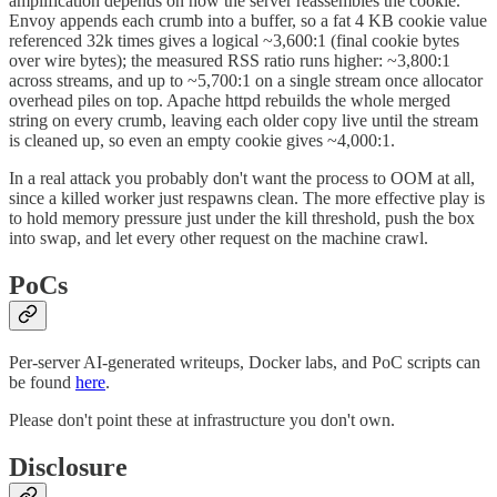
amplification depends on how the server reassembles the cookie.
Envoy appends each crumb into a buffer, so a fat 4 KB cookie value
referenced 32k times gives a logical ~3,600:1 (final cookie bytes
over wire bytes); the measured RSS ratio runs higher: ~3,800:1
across streams, and up to ~5,700:1 on a single stream once allocator
overhead piles on top. Apache httpd rebuilds the whole merged
string on every crumb, leaving each older copy live until the stream
is cleaned up, so even an empty cookie gives ~4,000:1.
In a real attack you probably don't want the process to OOM at all,
since a killed worker just respawns clean. The more effective play is
to hold memory pressure just under the kill threshold, push the box
into swap, and let every other request on the machine crawl.
PoCs
Per-server AI-generated writeups, Docker labs, and PoC scripts can
be found
here
.
Please don't point these at infrastructure you don't own.
Disclosure