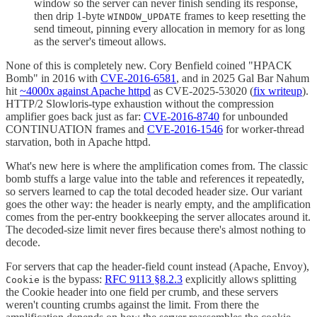
window so the server can never finish sending its response,
then drip 1-byte
frames to keep resetting the
WINDOW_UPDATE
send timeout, pinning every allocation in memory for as long
as the server's timeout allows.
None of this is completely new. Cory Benfield coined "HPACK
Bomb" in 2016 with
CVE-2016-6581
, and in 2025 Gal Bar Nahum
hit
~4000x against Apache httpd
as CVE-2025-53020 (
fix writeup
).
HTTP/2 Slowloris-type exhaustion without the compression
amplifier goes back just as far:
CVE-2016-8740
for unbounded
CONTINUATION frames and
CVE-2016-1546
for worker-thread
starvation, both in Apache httpd.
What's new here is where the amplification comes from. The classic
bomb stuffs a large value into the table and references it repeatedly,
so servers learned to cap the total decoded header size. Our variant
goes the other way: the header is nearly empty, and the amplification
comes from the per-entry bookkeeping the server allocates around it.
The decoded-size limit never fires because there's almost nothing to
decode.
For servers that cap the header-field count instead (Apache, Envoy),
is the bypass:
RFC 9113 §8.2.3
explicitly allows splitting
Cookie
the Cookie header into one field per crumb, and these servers
weren't counting crumbs against the limit. From there the