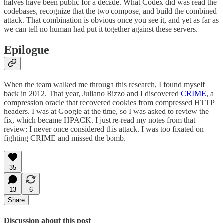
halves have been public for a decade. What Codex did was read the
codebases, recognize that the two compose, and build the combined
attack. That combination is obvious once you see it, and yet as far as
we can tell no human had put it together against these servers.
Epilogue
When the team walked me through this research, I found myself
back in 2012. That year, Juliano Rizzo and I discovered
CRIME
, a
compression oracle that recovered cookies from compressed HTTP
headers. I was at Google at the time, so I was asked to review the
fix, which became HPACK. I just re-read my notes from that
review: I never once considered this attack. I was too fixated on
fighting CRIME and missed the bomb.
35
13
6
Share
Discussion about this post