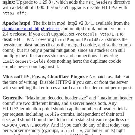
nginx
: Upgrade to 1.29.8+, which adds the
directive
max_headers
with a default of 1000. If you can't upgrade, disable HTTP/2 with
.
http2 off;
Apache httpd
: The fix is in mod_http2 v2.0.41, available from the
standalone mod_http2 releases
and in httpd trunk but not yet in a
2.4.x release. If you can't upgrade, set
to
Protocols http/1.1
disable HTTP/2. Lowering
shrinks the
LimitRequestFieldSize
per-stream blast radius (it caps the merged cookie, and so the crumb
count), but it's only a partial mitigation, since an attacker can still
multiply the effect across streams and connections. Lowering
does nothing here: the duplicate cookie
LimitRequestFields
crumbs never count against it.
Microsoft IIS, Envoy, Cloudflare Pingora
: No patch available at
the time of writing. Disable HTTP/2 if you can, or front the server
with something that enforces a hard cap on header count per request.
Generally
: "Maximum decoded header size" and "maximum header
count" are two different limits, and a server needs both. Any
HTTP/2 termination point should cap the number of header fields
per request, including
crumbs, independent of their total
cookie
size, and should bound the lifetime of a stalled stream regardless of
activity. And if you can't do any of that today: cap
WINDOW_UPDATE
per-worker memory (cgroups,
, container limits) tight
ulimit -v