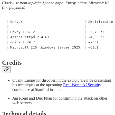
Clockwise from top-left: Apache httpd, Envoy, nginx, Microsoft IIS.
(2× playback)
| Server                              | Amplification
|-------------------------------------|--------------
| Envoy 1.37.2                        | ~5,700:1     
| Apache httpd 2.4.67                 | ~4,000:1     
| nginx 1.29.7                        | ~70:1        
| Microsoft IIS (Windows Server 2025) | ~68:1        
Credits
Quang Luong for discovering the exploit. He'll be presenting
his techniques at the upcoming
Real World AI Security
conference at Stanford in June.
Jun Rong and Duc Phan for confirming the attack on other
web servers.
Technical details