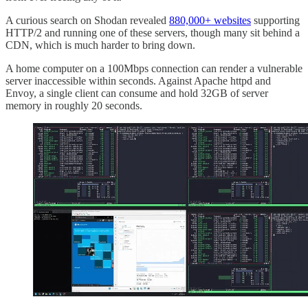
A curious search on Shodan revealed
880,000+ websites
supporting
HTTP/2 and running one of these servers, though many sit behind a
CDN, which is much harder to bring down.
A home computer on a 100Mbps connection can render a vulnerable
server inaccessible within seconds. Against Apache httpd and
Envoy, a single client can consume and hold 32GB of server
memory in roughly 20 seconds.