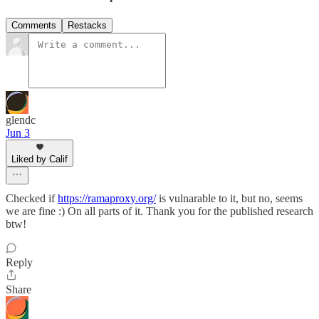
Comments
Restacks
glendc
Jun 3
Liked by Calif
Checked if
https://ramaproxy.org/
is vulnarable to it, but no, seems
we are fine :) On all parts of it. Thank you for the published research
btw!
Reply
Share