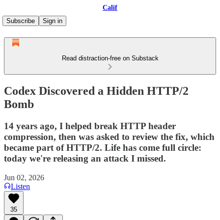
Calif
Subscribe
Sign in
Read distraction-free on Substack
Codex Discovered a Hidden HTTP/2
Bomb
14 years ago, I helped break HTTP header
compression, then was asked to review the fix, which
became part of HTTP/2. Life has come full circle:
today we're releasing an attack I missed.
Jun 02, 2026
Listen
35