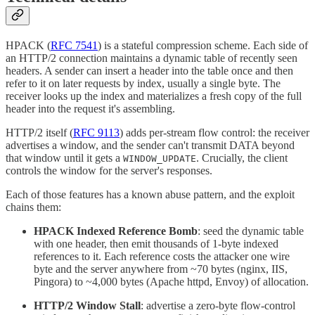
HPACK (
RFC 7541
) is a stateful compression scheme. Each side of
an HTTP/2 connection maintains a dynamic table of recently seen
headers. A sender can insert a header into the table once and then
refer to it on later requests by index, usually a single byte. The
receiver looks up the index and materializes a fresh copy of the full
header into the request it's assembling.
HTTP/2 itself (
RFC 9113
) adds per-stream flow control: the receiver
advertises a window, and the sender can't transmit DATA beyond
that window until it gets a
. Crucially, the client
WINDOW_UPDATE
controls the window for the server's responses.
Each of those features has a known abuse pattern, and the exploit
chains them:
HPACK Indexed Reference Bomb
: seed the dynamic table
with one header, then emit thousands of 1-byte indexed
references to it. Each reference costs the attacker one wire
byte and the server anywhere from ~70 bytes (nginx, IIS,
Pingora) to ~4,000 bytes (Apache httpd, Envoy) of allocation.
HTTP/2 Window Stall
: advertise a zero-byte flow-control