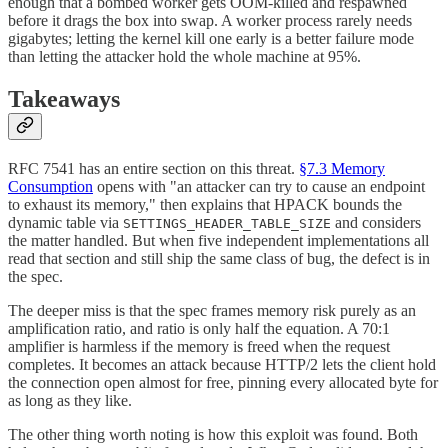
enough that a bombed worker gets OOM-killed and respawned
before it drags the box into swap. A worker process rarely needs
gigabytes; letting the kernel kill one early is a better failure mode
than letting the attacker hold the whole machine at 95%.
Takeaways
RFC 7541 has an entire section on this threat.
§7.3 Memory
Consumption
opens with "an attacker can try to cause an endpoint
to exhaust its memory," then explains that HPACK bounds the
dynamic table via
and considers
SETTINGS_HEADER_TABLE_SIZE
the matter handled. But when five independent implementations all
read that section and still ship the same class of bug, the defect is in
the spec.
The deeper miss is that the spec frames memory risk purely as an
amplification ratio, and ratio is only half the equation. A 70:1
amplifier is harmless if the memory is freed when the request
completes. It becomes an attack because HTTP/2 lets the client hold
the connection open almost for free, pinning every allocated byte for
as long as they like.
The other thing worth noting is how this exploit was found. Both