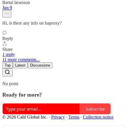
Bartal læarsson
Jun 9
Hi, is there any info on haproxy?
Reply
Share
1 reply
11 more comments...
Top
Latest
Discussions
No posts
Ready for more?
Subscribe
© 2026 Calif Global Inc.
·
Privacy
∙
Terms
∙
Collection notice