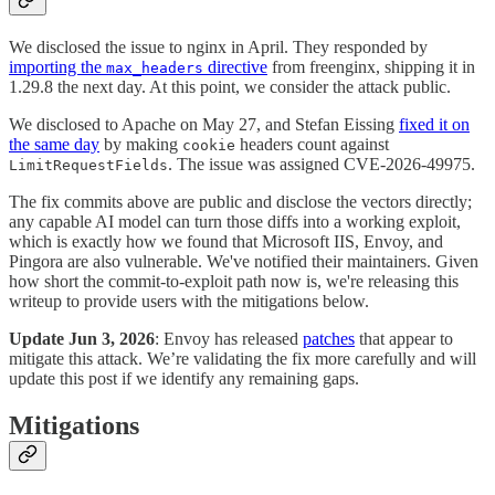
We disclosed the issue to nginx in April. They responded by
importing the
directive
from freenginx, shipping it in
max_headers
1.29.8 the next day. At this point, we consider the attack public.
We disclosed to Apache on May 27, and Stefan Eissing
fixed it on
the same day
by making
headers count against
cookie
. The issue was assigned CVE-2026-49975.
LimitRequestFields
The fix commits above are public and disclose the vectors directly;
any capable AI model can turn those diffs into a working exploit,
which is exactly how we found that Microsoft IIS, Envoy, and
Pingora are also vulnerable. We've notified their maintainers. Given
how short the commit-to-exploit path now is, we're releasing this
writeup to provide users with the mitigations below.
Update Jun 3, 2026
: Envoy has released
patches
that appear to
mitigate this attack. We’re validating the fix more carefully and will
update this post if we identify any remaining gaps.
Mitigations