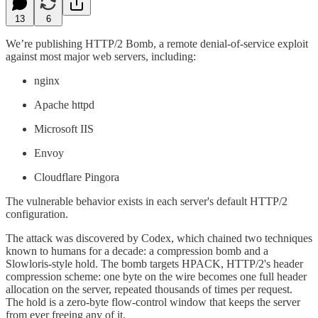
13
6
We’re publishing HTTP/2 Bomb, a remote denial-of-service exploit
against most major web servers, including:
nginx
Apache httpd
Microsoft IIS
Envoy
Cloudflare Pingora
The vulnerable behavior exists in each server's default HTTP/2
configuration.
The attack was discovered by Codex, which chained two techniques
known to humans for a decade: a compression bomb and a
Slowloris-style hold. The bomb targets HPACK, HTTP/2's header
compression scheme: one byte on the wire becomes one full header
allocation on the server, repeated thousands of times per request.
The hold is a zero-byte flow-control window that keeps the server
from ever freeing any of it.