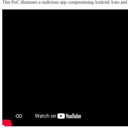
This PoC illustrates a malicious app compromising Android Auto and c