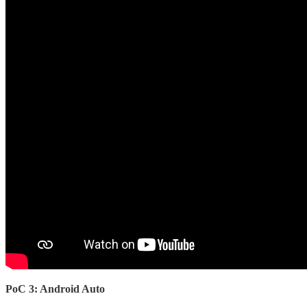
PoC 3: Android Auto