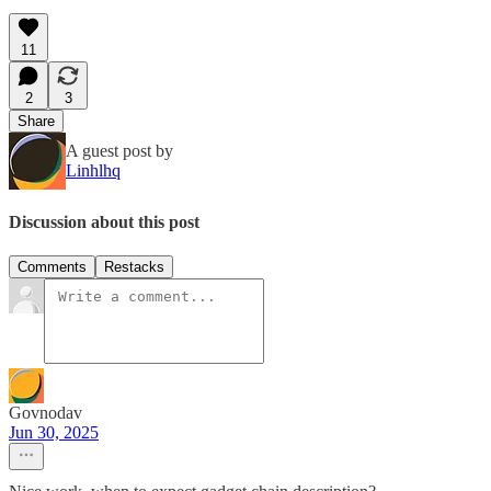
11
2
3
Share
A guest post by
Linhlhq
Discussion about this post
Comments
Restacks
Govnodav
Jun 30, 2025