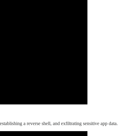
lishing a reverse shell, and exfiltrating sensitive app data.