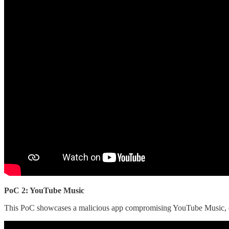
PoC 2: YouTube Music
This PoC showcases a malicious app compromising YouTube Music, estab