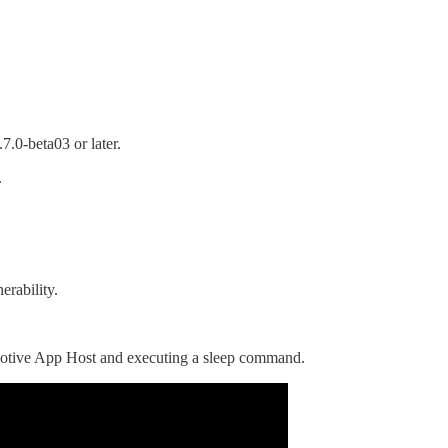
.0-beta03 or later.
.
erability.
otive App Host and executing a sleep command.