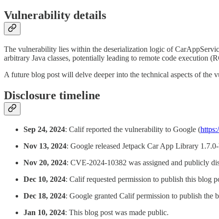
Vulnerability details
The vulnerability lies within the deserialization logic of CarAppServi
arbitrary Java classes, potentially leading to remote code execution (
A future blog post will delve deeper into the technical aspects of the vu
Disclosure timeline
Sep 24, 2024
: Calif reported the vulnerability to Google (
https
Nov 13, 2024
: Google released Jetpack Car App Library 1.7.0-b
Nov 20, 2024
: CVE-2024-10382 was assigned and publicly dis
Dec 10, 2024
: Calif requested permission to publish this blog p
Dec 18, 2024
: Google granted Calif permission to publish the b
Jan 10, 2024
: This blog post was made public.