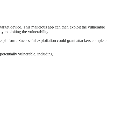
e target device. This malicious app can then exploit the vulnerable
y exploiting the vulnerability.
platform. Successful exploitation could grant attackers complete
 potentially vulnerable, including: