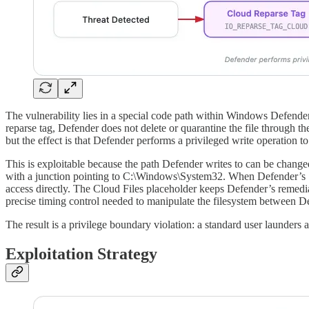
The vulnerability lies in a special code path within Windows Defender
reparse tag, Defender does not delete or quarantine the file through the
but the effect is that Defender performs a privileged write operation to 
This is exploitable because the path Defender writes to can be changed
with a junction pointing to C:\Windows\System32. When Defender’s SYS
access directly. The Cloud Files placeholder keeps Defender’s remedi
precise timing control needed to manipulate the filesystem between D
The result is a privilege boundary violation: a standard user launders
Exploitation Strategy