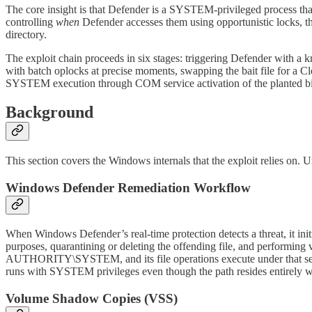
The core insight is that Defender is a SYSTEM-privileged process that
controlling
when
Defender accesses them using opportunistic locks, th
directory.
The exploit chain proceeds in six stages: triggering Defender with a
with batch oplocks at precise moments, swapping the bait file for a C
SYSTEM execution through COM service activation of the planted bi
Background
This section covers the Windows internals that the exploit relies on. U
Windows Defender Remediation Workflow
When Windows Defender’s real-time protection detects a threat, it in
purposes, quarantining or deleting the offending file, and performing
AUTHORITY\SYSTEM, and its file operations execute under that secur
runs with SYSTEM privileges even though the path resides entirely wit
Volume Shadow Copies (VSS)