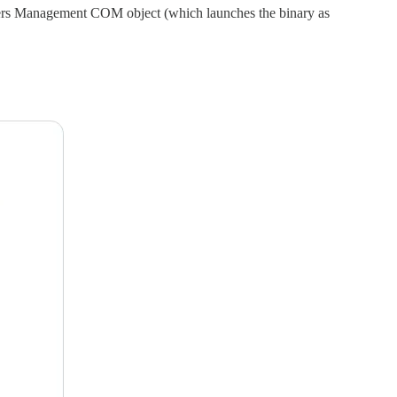
 Tiers Management COM object (which launches the binary as