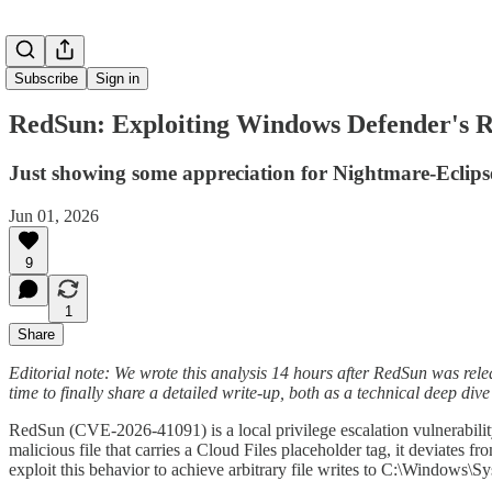
Subscribe
Sign in
RedSun: Exploiting Windows Defender's Re
Just showing some appreciation for Nightmare-Eclipse
Jun 01, 2026
9
1
Share
Editorial note: We wrote this analysis 14 hours after RedSun was relea
time to finally share a detailed write-up, both as a technical deep dive
RedSun (CVE-2026-41091) is a local privilege escalation vulnerabil
malicious file that carries a Cloud Files placeholder tag, it deviates f
exploit this behavior to achieve arbitrary file writes to C:\Win