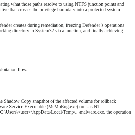
lating what those paths resolve to using NTFS junction points and
ive that crosses the privilege boundary into a protected system
fender creates during remediation, freezing Defender’s operations
rking directory to System32 via a junction, and finally achieving
loitation flow.
lume Shadow Copy snapshot of the affected volume for rollback
timalware Service Executable (MsMpEng.exe) runs as NT
 C:\Users\<user>\AppData\Local\Temp\...\malware.exe, the operation