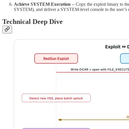
Achieve SYSTEM Execution
-- Copy the exploit binary to t
SYSTEM), and deliver a SYSTEM-level console to the user’s 
Technical Deep Dive