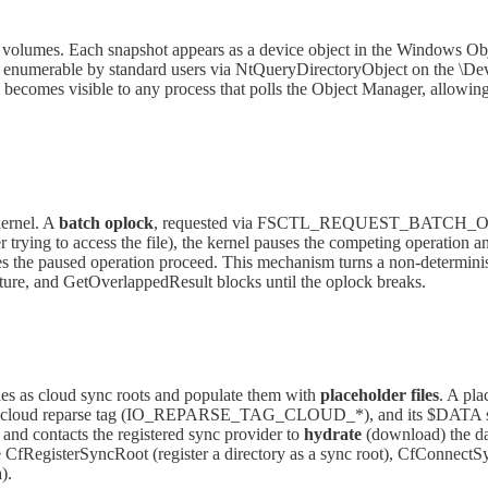
 volumes. Each snapshot appears as a device object in the Windows O
merable by standard users via NtQueryDirectoryObject on the \Device
es visible to any process that polls the Object Manager, allowing th
kernel. A
batch oplock
, requested via FSCTL_REQUEST_BATCH_OPLOCK
trying to access the file), the kernel pauses the competing operation an
es the paused operation proceed. This mechanism turns a non-determinist
re, and GetOverlappedResult blocks until the oplock breaks.
ies as cloud sync roots and populate them with
placeholder files
. A pla
ies a cloud reparse tag (IO_REPARSE_TAG_CLOUD_*), and its $DATA str
/O and contacts the registered sync provider to
hydrate
(download) the dat
e CfRegisterSyncRoot (register a directory as a sync root), CfConnectSy
).