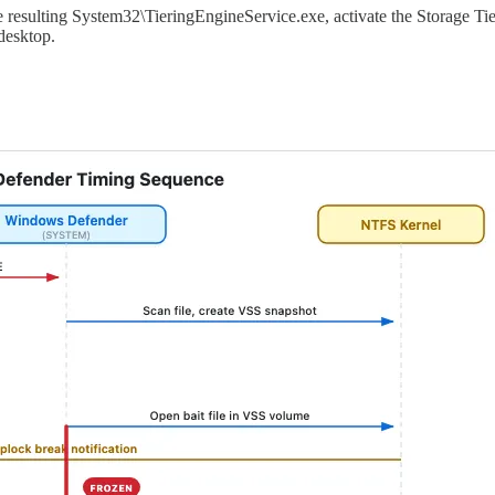
he resulting System32\TieringEngineService.exe, activate the Storage
desktop.