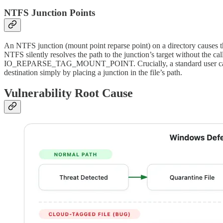
NTFS Junction Points
An NTFS junction (mount point reparse point) on a directory causes the 
NTFS silently resolves the path to the junction’s target without th
IO_REPARSE_TAG_MOUNT_POINT. Crucially, a standard user can creat
destination simply by placing a junction in the file’s path.
Vulnerability Root Cause