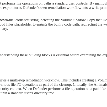
 performs file operations on paths a standard user controls. By manipu
e exploit turns Defender’s own remediation workflow into a write primit
 known-malicious test string, detecting the Volume Shadow Copy that De
loud Files placeholder to engage the buggy code path, redirecting the wo
nary.
nderstanding these building blocks is essential before examining the exp
itiates a multi-step remediation workflow. This includes creating a Vo
 various file I/O operations as part of the cleanup. Critically, the An
ity context. When Defender performs a file operation on a path like
hin a standard user’s directory tree.