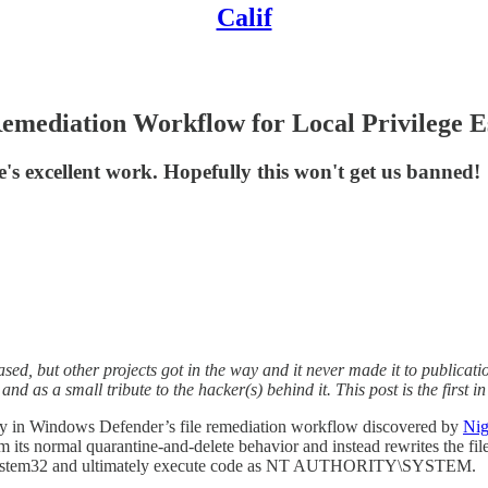
Calif
mediation Workflow for Local Privilege E
's excellent work. Hopefully this won't get us banned!
sed, but other projects got in the way and it never made it to publicat
 and as a small tribute to the hacker(s) behind it. This post is the first
ity in Windows Defender’s file remediation workflow discovered by
Nig
rom its normal quarantine-and-delete behavior and instead rewrites the fil
dows\System32 and ultimately execute code as NT AUTHORITY\SYSTEM.