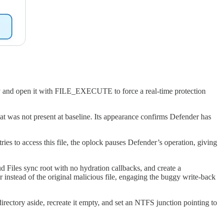
ory and open it with FILE_EXECUTE to force a real-time protection
was not present at baseline. Its appearance confirms Defender has
es to access this file, the oplock pauses Defender’s operation, giving
d Files sync root with no hydration callbacks, and create a
instead of the original malicious file, engaging the buggy write-back
irectory aside, recreate it empty, and set an NTFS junction pointing to