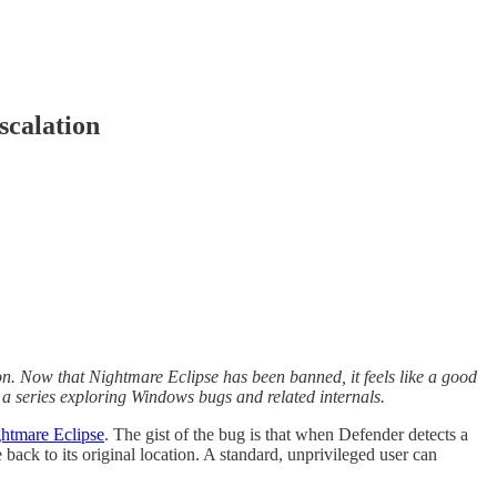
scalation
ion. Now that Nightmare Eclipse has been banned, it feels like a good
 in a series exploring Windows bugs and related internals.
htmare Eclipse
. The gist of the bug is that when Defender detects a
e back to its original location. A standard, unprivileged user can