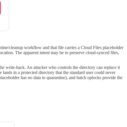
tine/cleanup workflow and that file carries a Cloud Files placeholder
m location. The apparent intent may be to preserve cloud-synced files,
the write-back. An attacker who controls the directory can replace it
ands in a protected directory that the standard user could never
laceholder has no data to quarantine), and batch oplocks provide the