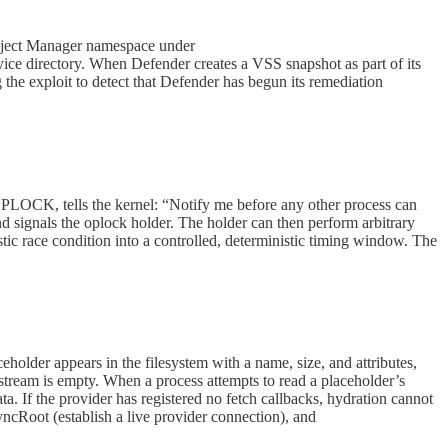
bject Manager namespace under
 directory. When Defender creates a VSS snapshot as part of its
e exploit to detect that Defender has begun its remediation
, tells the kernel: “Notify me before any other process can
d signals the oplock holder. The holder can then perform arbitrary
ic race condition into a controlled, deterministic timing window. The
ceholder appears in the filesystem with a name, size, and attributes,
eam is empty. When a process attempts to read a placeholder’s
a. If the provider has registered no fetch callbacks, hydration cannot
ncRoot (establish a live provider connection), and