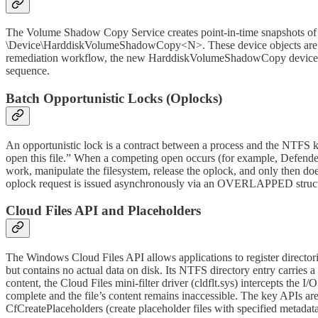
The Volume Shadow Copy Service creates point-in-time snapshots of
\Device\HarddiskVolumeShadowCopy<N>. These device objects are enu
remediation workflow, the new HarddiskVolumeShadowCopy device becom
sequence.
Batch Opportunistic Locks (Oplocks)
An opportunistic lock is a contract between a process and the NTFS 
open this file.” When a competing open occurs (for example, Defender 
work, manipulate the filesystem, release the oplock, and only then do
oplock request is issued asynchronously via an OVERLAPPED structu
Cloud Files API and Placeholders
The Windows Cloud Files API allows applications to register director
but contains no actual data on disk. Its NTFS directory entry carr
content, the Cloud Files mini-filter driver (cldflt.sys) intercepts the I
complete and the file’s content remains inaccessible. The key APIs ar
CfCreatePlaceholders (create placeholder files with specified metadata