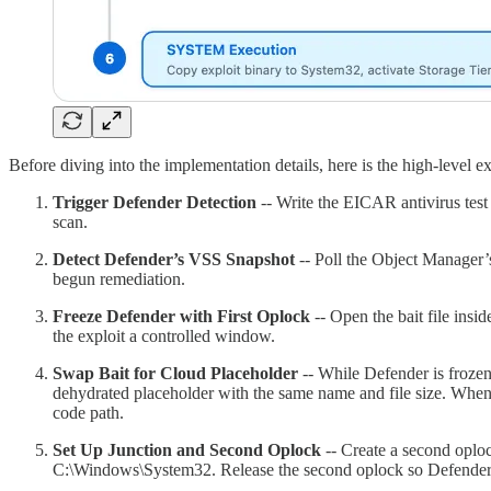
Before diving into the implementation details, here is the high-level ex
Trigger Defender Detection
-- Write the EICAR antivirus test
scan.
Detect Defender’s VSS Snapshot
-- Poll the Object Manager’
begun remediation.
Freeze Defender with First Oplock
-- Open the bait file insi
the exploit a controlled window.
Swap Bait for Cloud Placeholder
-- While Defender is frozen,
dehydrated placeholder with the same name and file size. When 
code path.
Set Up Junction and Second Oplock
-- Create a second oploc
C:\Windows\System32. Release the second oplock so Defender’s 