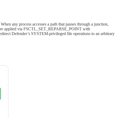
t. When any process accesses a path that passes through a junction,
unctions are applied via FSCTL_SET_REPARSE_POINT with
rect Defender’s SYSTEM-privileged file operations to an arbitrary