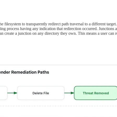
filesystem to transparently redirect path traversal to a different targe
e calling process having any indication that redirection occurred. J
e a junction on any directory they own. This means a user can redi