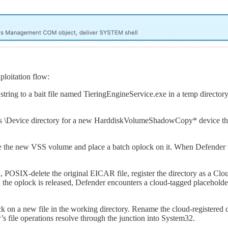
ploitation flow:
 string to a bait file named TieringEngineService.exe in a temp direct
s \Device directory for a new HarddiskVolumeShadowCopy* device that 
de the new VSS volume and place a batch oplock on it. When Defender tri
 POSIX-delete the original EICAR file, register the directory as a Clou
the oplock is released, Defender encounters a cloud-tagged placeholder 
k on a new file in the working directory. Rename the cloud-registered d
file operations resolve through the junction into System32.