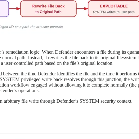
’s remediation logic. When Defender encounters a file during its quaran
 normal path. Instead, it rewrites the file back to its original filesyste
a user-controlled path based on the file’s original location.
 between the time Defender identifies the file and the time it performs 
TEM-privileged write-back resolves through this junction, the write l
ation workflow engaged without allowing it to complete normally (the p
efender’s operations.
 an arbitrary file write through Defender’s SYSTEM security context.