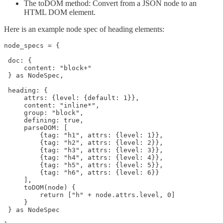
The toDOM method: Convert from a JSON node to an
HTML DOM element.
Here is an example node spec of heading elements:
node_specs = {

 doc: {

     content: "block+"

 } as NodeSpec,

 heading: {

     attrs: {level: {default: 1}},

     content: "inline*",

     group: "block",

     defining: true,

     parseDOM: [

         {tag: "h1", attrs: {level: 1}},

         {tag: "h2", attrs: {level: 2}},

         {tag: "h3", attrs: {level: 3}},

         {tag: "h4", attrs: {level: 4}},

         {tag: "h5", attrs: {level: 5}},

         {tag: "h6", attrs: {level: 6}}

     ],

     toDOM(node) { 

         return ["h" + node.attrs.level, 0]

     }

 } as NodeSpec
