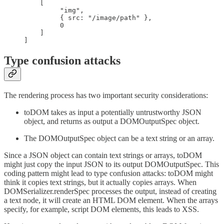
    [

	 "img",

	 { src: "/image/path" },

	 0

    ]

]
Type confusion attacks
The rendering process has two important security considerations:
toDOM takes as input a potentially untrustworthy JSON
object, and returns as output a DOMOutputSpec object.
The DOMOutputSpec object can be a text string or an array.
Since a JSON object can contain text strings or arrays, toDOM
might just copy the input JSON to its output DOMOutputSpec. This
coding pattern might lead to type confusion attacks: toDOM might
think it copies text strings, but it actually copies arrays. When
DOMSerializer.renderSpec processes the output, instead of creating
a text node, it will create an HTML DOM element. When the arrays
specify, for example, script DOM elements, this leads to XSS.