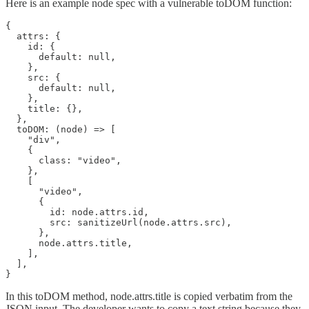
Here is an example node spec with a vulnerable toDOM function:
{

  attrs: {

    id: {

      default: null,

    },

    src: {

      default: null,

    },

    title: {},

  },

  toDOM: (node) => [

    "div",

    {

      class: "video",

    },

    [

      "video",

      {

        id: node.attrs.id,

        src: sanitizeUrl(node.attrs.src),

      },

      node.attrs.title,

    ],

  ],

}
In this toDOM method, node.attrs.title is copied verbatim from the
JSON input. The developer wants to copy a text string because they