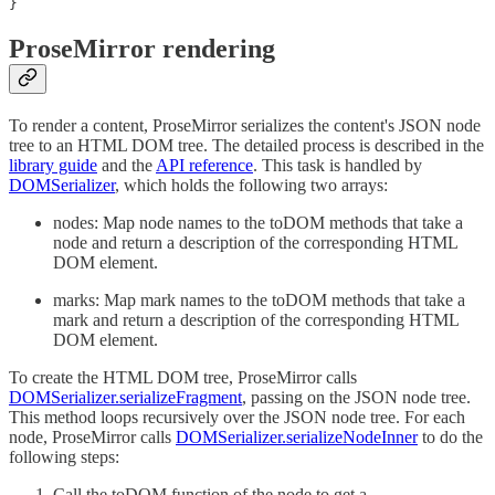
}
ProseMirror rendering
To render a content, ProseMirror serializes the content's JSON node
tree to an HTML DOM tree. The detailed process is described in the
library guide
and the
API reference
. This task is handled by
DOMSerializer
, which holds the following two arrays:
nodes: Map node names to the toDOM methods that take a
node and return a description of the corresponding HTML
DOM element.
marks: Map mark names to the toDOM methods that take a
mark and return a description of the corresponding HTML
DOM element.
To create the HTML DOM tree, ProseMirror calls
DOMSerializer.serializeFragment
, passing on the JSON node tree.
This method loops recursively over the JSON node tree. For each
node, ProseMirror calls
DOMSerializer.serializeNodeInner
to do the
following steps:
Call the toDOM function of the node to get a