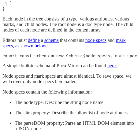
 ]

}
Each node in the tree consists of a type, various attributes, various
marks, and child nodes. The root node is a doc type node. The child
nodes of each node are defined in the content array.
Editors must
define
a
schema
that contains
node specs
and
mark
specs, as shown below:
export const schema = new Schema({node_specs, mark_spec
A simple built-in schema of ProseMirror can be found
here.
Node specs and mark specs are almost identical. To save space, we
will cover only node specs hereinafter.
Node specs contain the following information:
The node type: Describe the string node name.
The attrs property: Describe the allowlist of node attributes.
The parseDOM property: Parse an HTML DOM element into
a JSON node.