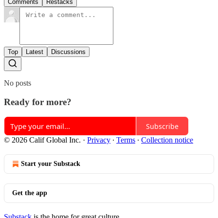
Comments
Restacks
Top
Latest
Discussions
No posts
Ready for more?
Subscribe
© 2026 Calif Global Inc.
·
Privacy
∙
Terms
∙
Collection notice
Start your Substack
Get the app
Substack
is the home for great culture