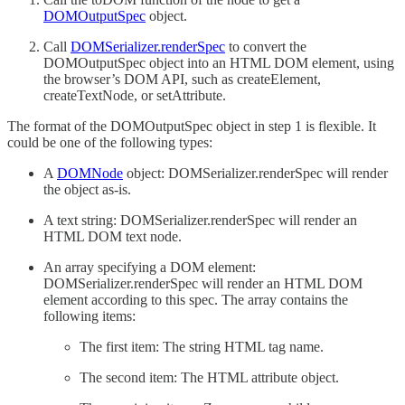
DOMOutputSpec
object.
Call
DOMSerializer.renderSpec
to convert the
DOMOutputSpec object into an HTML DOM element, using
the browser’s DOM API, such as createElement,
createTextNode, or setAttribute.
The format of the DOMOutputSpec object in step 1 is flexible. It
could be one of the following types:
A
DOMNode
object: DOMSerializer.renderSpec will render
the object as-is.
A text string: DOMSerializer.renderSpec will render an
HTML DOM text node.
An array specifying a DOM element:
DOMSerializer.renderSpec will render an HTML DOM
element according to this spec. The array contains the
following items:
The first item: The string HTML tag name.
The second item: The HTML attribute object.