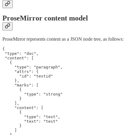
ProseMirror content model
ProseMirror represents content as a JSON node tree, as follows:
{

 "type": "doc",

 "content": [

   {

     "type": "paragraph",

     "attrs": {

       "id": "testid"

     },

     "marks": [

       {

         "type": "strong"

       }

     ],

     "content": [

       {

         "type": "text",

         "text": "test"

       }

     ]

   }
