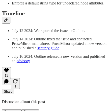
Enforce a default string type for undeclared node attributes.
Timeline
July 12 2024: We reported the issue to Outline.
July 14 2024: Outline fixed the issue and contacted
ProseMirror maintainers. ProseMirror updated a new version
and published a
security guide
.
July 16 2024: Outline released a new version and published
an
advisory
.
13
1
Share
Discussion about this post