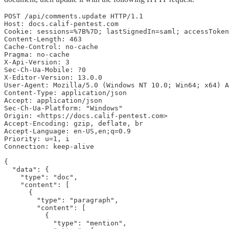
POST /api/comments.update HTTP/1.1

Host: docs.calif-pentest.com

Cookie: sessions=%7B%7D; lastSignedIn=saml; accessToken
Content-Length: 463

Cache-Control: no-cache

Pragma: no-cache

X-Api-Version: 3

Sec-Ch-Ua-Mobile: ?0

X-Editor-Version: 13.0.0

User-Agent: Mozilla/5.0 (Windows NT 10.0; Win64; x64) A
Content-Type: application/json

Accept: application/json

Sec-Ch-Ua-Platform: "Windows"

Origin: <https://docs.calif-pentest.com>

Accept-Encoding: gzip, deflate, br

Accept-Language: en-US,en;q=0.9

Priority: u=1, i

Connection: keep-alive

{

  "data": {

    "type": "doc",

    "content": [

      {

        "type": "paragraph",

        "content": [

          {

            "type": "mention",
