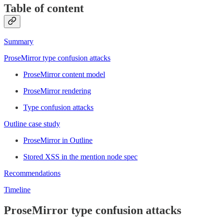
Table of content
Summary
ProseMirror type confusion attacks
ProseMirror content model
ProseMirror rendering
Type confusion attacks
Outline case study
ProseMirror in Outline
Stored XSS in the mention node spec
Recommendations
Timeline
ProseMirror type confusion attacks