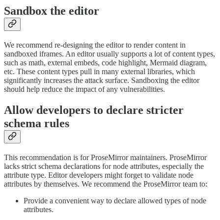
Sandbox the editor
We recommend re-designing the editor to render content in
sandboxed iframes. An editor usually supports a lot of content types,
such as math, external embeds, code highlight, Mermaid diagram,
etc. These content types pull in many external libraries, which
significantly increases the attack surface. Sandboxing the editor
should help reduce the impact of any vulnerabilities.
Allow developers to declare stricter
schema rules
This recommendation is for ProseMirror maintainers. ProseMirror
lacks strict schema declarations for node attributes, especially the
attribute type. Editor developers might forget to validate node
attributes by themselves. We recommend the ProseMirror team to:
Provide a convenient way to declare allowed types of node
attributes.