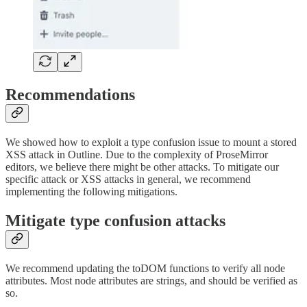
Recommendations
We showed how to exploit a type confusion issue to mount a stored
XSS attack in Outline. Due to the complexity of ProseMirror
editors, we believe there might be other attacks. To mitigate our
specific attack or XSS attacks in general, we recommend
implementing the following mitigations.
Mitigate type confusion attacks
We recommend updating the toDOM functions to verify all node
attributes. Most node attributes are strings, and should be verified as
so.