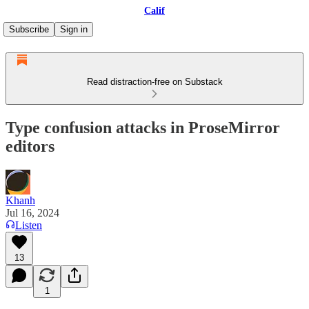
Calif
Subscribe
Sign in
Read distraction-free on Substack
Type confusion attacks in ProseMirror
editors
Khanh
Jul 16, 2024
Listen
13
1