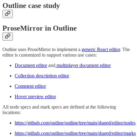
Outline case study
ProseMirror in Outline
Outline uses ProseMirror to implement a
generic React editor
. The
editor is customized to support various use cases:
Document editor
and
multiplayer document editor
Collection description editor
Comment editor
Hover preview editor
All node specs and mark specs are defined at the following
locations:
https://github.com/outline/outline/tree/main/shared/editor/nodes
https://github.com/outline/outline/tree/main/shared/editor/marks