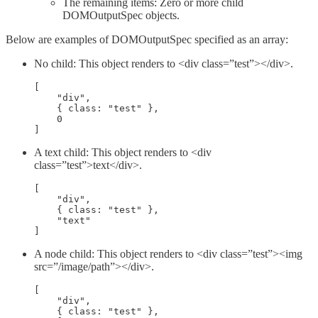
The remaining items: Zero or more child
DOMOutputSpec objects.
Below are examples of DOMOutputSpec specified as an array:
No child: This object renders to <div class=”test”></div>.
[

    "div",

    { class: "test" },

    0

]
A text child: This object renders to <div
class=”test”>text</div>.
[

    "div",

    { class: "test" },

    "text"

]
A node child: This object renders to <div class=”test”><img
src=”/image/path”></div>.
[

    "div",

    { class: "test" },
