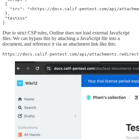
 {

   "src": "<https://docs.calif-pentest.com/api/attachme
 },

 "testxss"

]
Due to strict CSP rules, Outline does not load external JavaScript
files. We can bypass this by attaching a JavaScript file into a
document, and reference it via an attachment link like this:
https://docs.calif-pentest.com/api/attachments.redirect