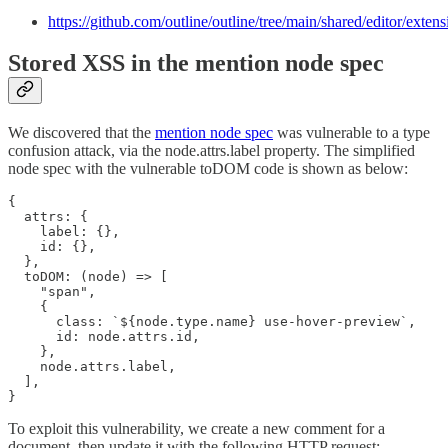
https://github.com/outline/outline/tree/main/shared/editor/extens
Stored XSS in the mention node spec
We discovered that the
mention node spec
was vulnerable to a type
confusion attack, via the node.attrs.label property. The simplified
node spec with the vulnerable toDOM code is shown as below:
{

  attrs: {

    label: {},

    id: {},

  },

  toDOM: (node) => [

    "span",

    {

      class: `${node.type.name} use-hover-preview`,

      id: node.attrs.id,

    },

    node.attrs.label,

  ],

}
To exploit this vulnerability, we create a new comment for a
document, then update it with the following HTTP request: