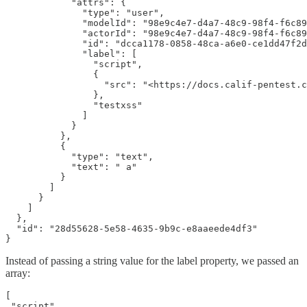
            "attrs": {

              "type": "user",

              "modelId": "98e9c4e7-d4a7-48c9-98f4-f6c89
              "actorId": "98e9c4e7-d4a7-48c9-98f4-f6c89
              "id": "dcca1178-0858-48ca-a6e0-ce1dd47f2d
              "label": [

                "script",

                {

                  "src": "<https://docs.calif-pentest.c
                },

                "testxss"

              ]

            }

          },

          {

            "type": "text",

            "text": " a"

          }

        ]

      }

    ]

  },

  "id": "28d55628-5e58-4635-9b9c-e8aaeede4df3"

}
Instead of passing a string value for the label property, we passed an
array:
[

 "script",
