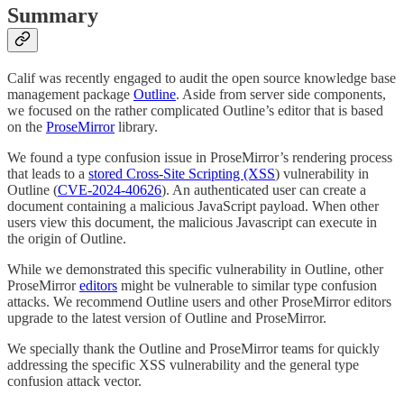
Summary
Calif was recently engaged to audit the open source knowledge base
management package
Outline
. Aside from server side components,
we focused on the rather complicated Outline’s editor that is based
on the
ProseMirror
library.
We found a type confusion issue in ProseMirror’s rendering process
that leads to a
stored Cross-Site Scripting (XSS
) vulnerability in
Outline (
CVE-2024-40626
). An authenticated user can create a
document containing a malicious JavaScript payload. When other
users view this document, the malicious Javascript can execute in
the origin of Outline.
While we demonstrated this specific vulnerability in Outline, other
ProseMirror
editors
might be vulnerable to similar type confusion
attacks. We recommend Outline users and other ProseMirror editors
upgrade to the latest version of Outline and ProseMirror.
We specially thank the Outline and ProseMirror teams for quickly
addressing the specific XSS vulnerability and the general type
confusion attack vector.