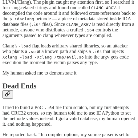
LLVM/Clang). The plugin caught my attention first, so I searched it
for clang-related strings and found one called
. I
CLANG_ARGV
decompiled the code around it and followed cross-references back to
the
netnode — a piece of metadata stored inside IDA
$ idaclang
database files (
files). Since
is read directly from a
.i64
CLANG_ARGV
netnode, anyone who distributes a crafted
controls the
.i64
arguments passed to clang whenever types are compiled.
Clang’s
flag loads arbitrary shared libraries, so an attacker
-load
who plants a
at a known path and ships a
that injects
.so
.i64
-
into the argv gets code
Xclang -load -Xclang /tmp/evil.so
execution the moment the victim parses any type.
My human asked me to demonstrate it.
Dead Ends
I tried to build a PoC
file from scratch, but my first attempts
.i64
had CRC32 errors, so my human told me to use IDAPython to set
the netnode values instead. I got a valid database, my human opened
it, and nothing happened.
He reported back: “In compiler options, my source parser is set to