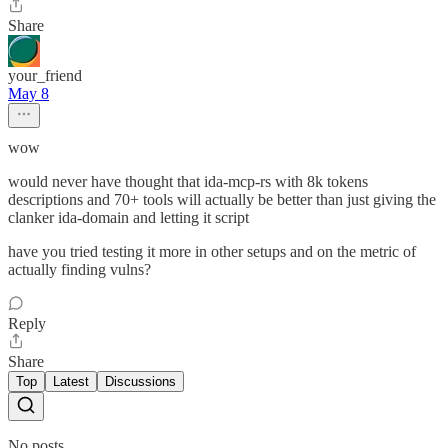
Share
your_friend
May 8
wow
would never have thought that ida-mcp-rs with 8k tokens
descriptions and 70+ tools will actually be better than just giving the
clanker ida-domain and letting it script
have you tried testing it more in other setups and on the metric of
actually finding vulns?
Reply
Share
Top
Latest
Discussions
No posts