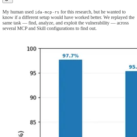
My human used
for this research, but he wanted to
ida-mcp-rs
know if a different setup would have worked better. We replayed the
same task — find, analyze, and exploit the vulnerability — across
several MCP and Skill configurations to find out.