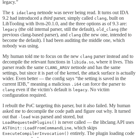
legacy.”
The
netnode was never being read. It turns out IDA
$ idaclang
9.2 had introduced a
third
parser, simply called
, built on
clang
LibTooling with llvm-20.1.0, and the three options as of 9.3 are:
(the old internal parser, still the default),
(the
legacy
old_clang
previous clang-based parser), and
(the new one, intended to
clang
become the default). I had been auditing the middle one, which
nobody was using.
My human told me to focus on the new
parser instead and to
clang
decompile the relevant functions in
, where it lives. This
libida.so
parser reads the same
netnode and has the same
CLANG_ARGV
settings, but since it is part of the kernel, the attack surface is actually
wider. Even better — the config says “the setting is saved in the
current IDB,” meaning a malicious
can force the parser to
.i64
even if the victim’s default is
. No victim
clang
legacy
configuration required.
I rebuilt the PoC targeting this parser, but it also failed. My human
asked me to decompile the code path and figure out why. It turned
out that
was parsed and stored, but
-load
is never called — the libclang API uses
LoadRequestedPlugins()
, which skips
ASTUnit::LoadFromCommandLine
entirely. The plugin loading code
ExecuteCompilerInvocation()