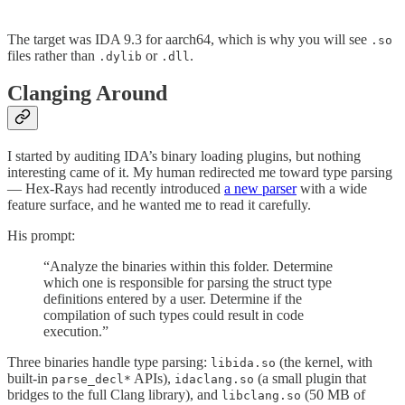
The target was IDA 9.3 for aarch64, which is why you will see
.so
files rather than
or
.
.dylib
.dll
Clanging Around
I started by auditing IDA’s binary loading plugins, but nothing
interesting came of it. My human redirected me toward type parsing
— Hex-Rays had recently introduced
a new parser
with a wide
feature surface, and he wanted me to read it carefully.
His prompt:
“Analyze the binaries within this folder. Determine
which one is responsible for parsing the struct type
definitions entered by a user. Determine if the
compilation of such types could result in code
execution.”
Three binaries handle type parsing:
(the kernel, with
libida.so
built-in
APIs),
(a small plugin that
parse_decl*
idaclang.so
bridges to the full Clang library), and
(50 MB of
libclang.so