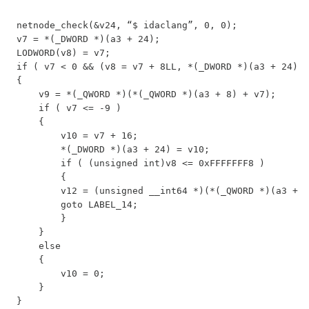
netnode_check(&v24, “$ idaclang”, 0, 0);

v7 = *(_DWORD *)(a3 + 24);

LODWORD(v8) = v7;

if ( v7 < 0 && (v8 = v7 + 8LL, *(_DWORD *)(a3 + 24) =
{

    v9 = *(_QWORD *)(*(_QWORD *)(a3 + 8) + v7);

    if ( v7 <= -9 )

    {

        v10 = v7 + 16;

        *(_DWORD *)(a3 + 24) = v10;

        if ( (unsigned int)v8 <= 0xFFFFFFF8 )

        {

        v12 = (unsigned __int64 *)(*(_QWORD *)(a3 + 8
        goto LABEL_14;

        }

    }

    else

    {

        v10 = 0;

    }

}