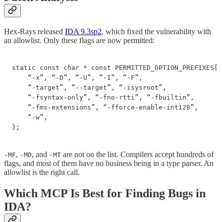
Hex-Rays released
IDA 9.3sp2
, which fixed the vulnerability with
an allowlist. Only these flags are now permitted:
static const char * const PERMITTED_OPTION_PREFIXES[1
    “-x”, “-D”, “-U”, “-I”, “-F”,

    “-target”, “--target”, “-isysroot”,

    “-fsyntax-only”, “-fno-rtti”, “-fbuiltin”,

    “-fms-extensions”, “-fforce-enable-int128”,

    “-w”,

};
,
, and
are not on the list. Compilers accept hundreds of
-MF
-MD
-MT
flags, and most of them have no business being in a type parser. An
allowlist is the right call.
Which MCP Is Best for Finding Bugs in
IDA?