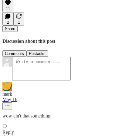
11
2
1
Share
Discussion about this post
Comments
Restacks
mark
May 16
wow ain't that something
Reply