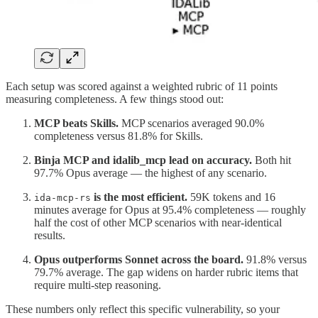
Each setup was scored against a weighted rubric of 11 points
measuring completeness. A few things stood out:
MCP beats Skills.
MCP scenarios averaged 90.0%
completeness versus 81.8% for Skills.
Binja MCP and idalib_mcp lead on accuracy.
Both hit
97.7% Opus average — the highest of any scenario.
is the most efficient.
59K tokens and 16
ida-mcp-rs
minutes average for Opus at 95.4% completeness — roughly
half the cost of other MCP scenarios with near-identical
results.
Opus outperforms Sonnet across the board.
91.8% versus
79.7% average. The gap widens on harder rubric items that
require multi-step reasoning.
These numbers only reflect this specific vulnerability, so your