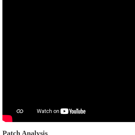
Patch Analysis